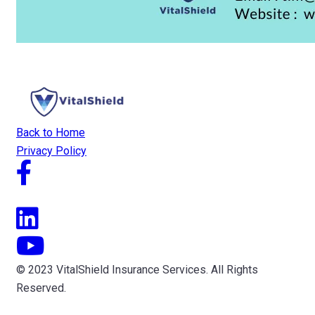
Back to Home
Privacy Policy
© 2023 VitalShield Insurance Services. All Rights
Reserved.