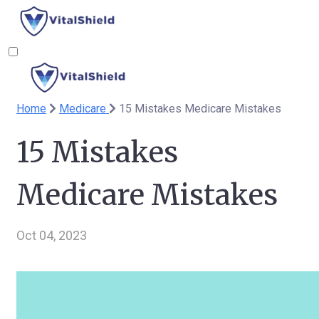
Home
Medicare
15 Mistakes Medicare Mistakes
15 Mistakes
Medicare Mistakes
Oct 04, 2023