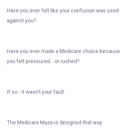
Have you ever felt like your confusion was used
against you?
Have you ever made a Medicare choice because
you felt pressured… or rushed?
If so - it wasn’t your fault.
The Medicare Maze is designed that way.