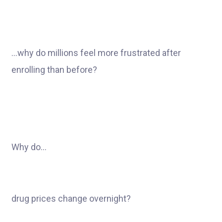
…why do millions feel more frustrated after
enrolling than before?
Why do…
drug prices change overnight?