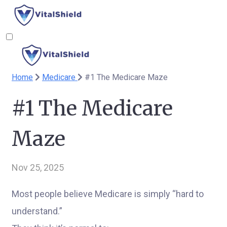
Home
Medicare
#1 The Medicare Maze
#1 The Medicare
Maze
Nov 25, 2025
Most people believe Medicare is simply “hard to
understand.”