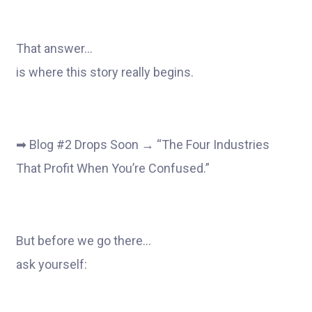
That answer…
is where this story really begins.
➡ Blog #2 Drops Soon → “The Four Industries
That Profit When You’re Confused.”
But before we go there…
ask yourself: