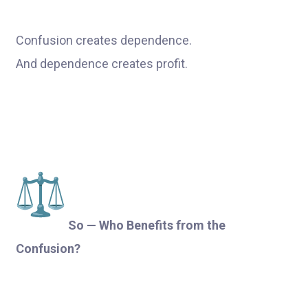
Confusion creates dependence.
And dependence creates profit.
So — Who Benefits from the
Confusion?