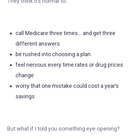
They think it’s normal to:
call Medicare three times… and get three
different answers
be rushed into choosing a plan
feel nervous every time rates or drug prices
change
worry that one mistake could cost a year’s
savings
But what if I told you something eye-opening?