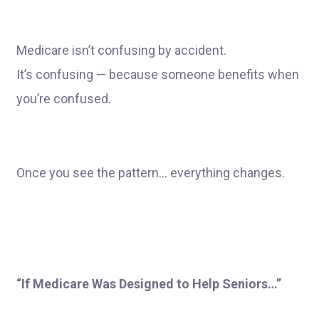
Medicare isn’t confusing by accident.
It’s confusing — because someone benefits when
you’re confused.
Once you see the pattern… everything changes.
“If Medicare Was Designed to Help Seniors…”