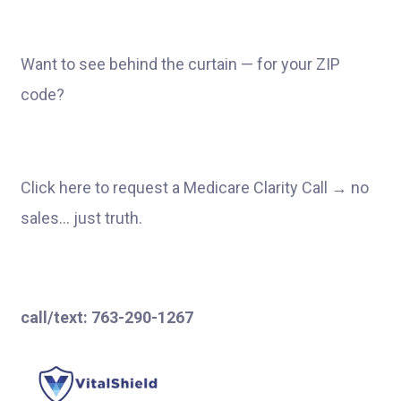
Want to see behind the curtain — for your ZIP
code?
Click here to request a Medicare Clarity Call → no
sales… just truth.
call/text:
763-290-1267