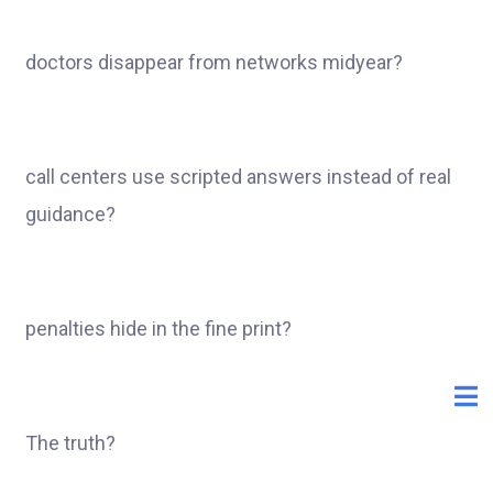
doctors disappear from networks midyear?
call centers use scripted answers instead of real
guidance?
penalties hide in the fine print?
The truth?