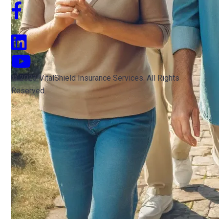
© 2023 VitalShield Insurance Services. All Rights
Reserved.