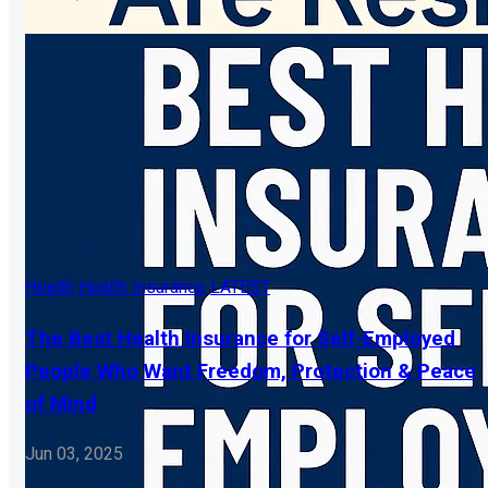
Health
Health Insurance
LATEST
The Best Health Insurance for Self-Employed
People Who Want Freedom, Protection & Peace
of Mind
Jun 03, 2025