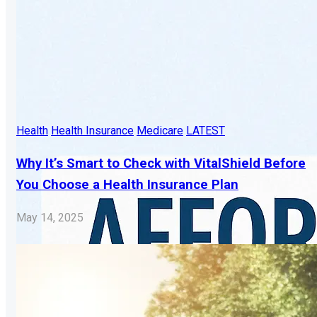
Health
Health Insurance
Medicare
LATEST
Why It’s Smart to Check with VitalShield Before
You Choose a Health Insurance Plan
May 14, 2025