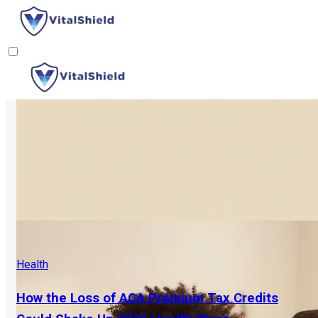
Health
How the Loss of ACA Premium Tax Credits