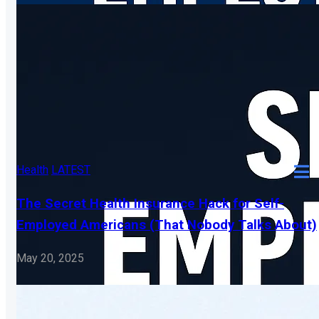
Health
LATEST
The Secret Health Insurance Hack for Self-
Employed Americans (That Nobody Talks About)
May 20, 2025