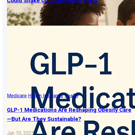
Could Shake Up 2026 Health Plans
Oct 11, 2025
Medicare
Health Insurance
Health
GLP-1 Medications Are Reshaping Obesity Care
—But Are They Sustainable?
Jun 10, 2025