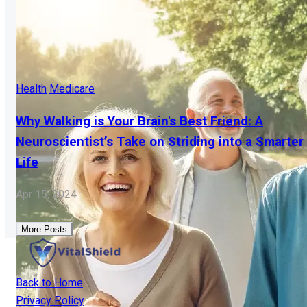
Health
Medicare
Why Walking is Your Brain's Best Friend: A
Neuroscientist’s Take on Striding into a Smarter
Life
Apr 15, 2024
More Posts
Back to Home
Privacy Policy