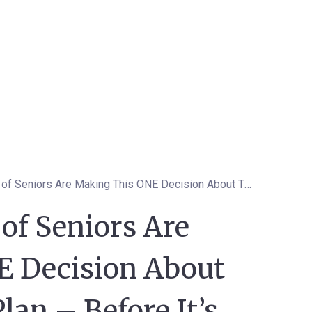
Why Thousands of Seniors Are Making This ONE Decision About Their Medicare Plan – Before It’s Too Late
f Seniors Are
 Decision About
lan – Before It’s