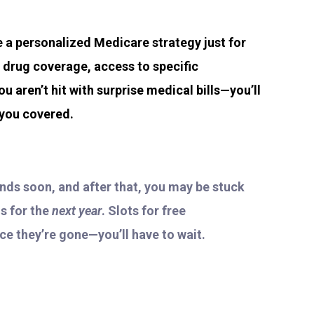
te a personalized Medicare strategy just for
n drug coverage, access to specific
ou aren’t hit with surprise medical bills—you’ll
 you covered.
ends soon, and after that, you may be stuck
s for the
next year
. Slots for free
nce they’re gone—you’ll have to wait.