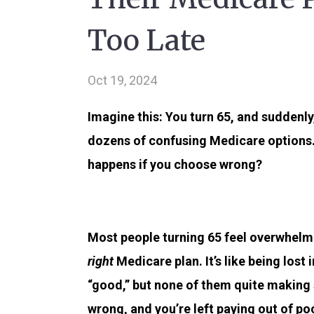
Too Late
Oct 19, 2024
Imagine this: You turn 65, and suddenl
dozens of confusing Medicare options
happens if you choose wrong?
Most people turning 65 feel overwhelme
right
Medicare plan. It’s like being los
“good,” but none of them quite making
wrong, and you’re left paying out of p