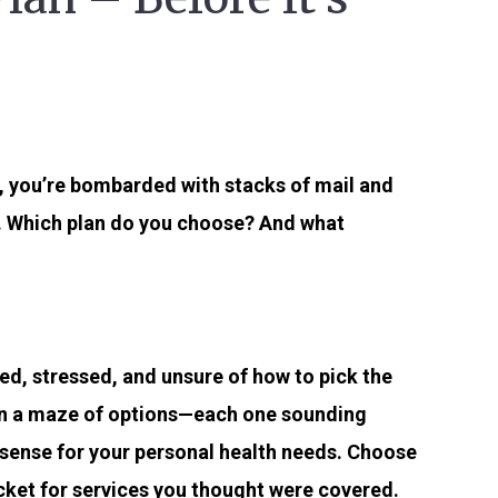
y, you’re bombarded with stacks of mail and
. Which plan do you choose? And what
d, stressed, and unsure of how to pick the
t in a maze of options—each one sounding
 sense for your personal health needs. Choose
ocket for services you thought were covered.