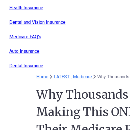
Health Insurance
Dental and Vision Insurance
Medicare FAQ's
Auto Insurance
Dental Insurance
Home
LATEST ,
Medicare
Why Thousands o
Making This ONE
Their Medicare P