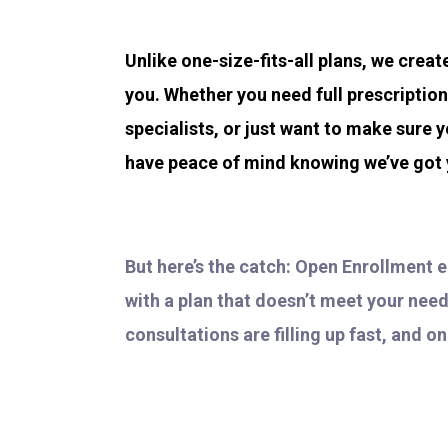
Unlike one-size-fits-all plans, we crea
you. Whether you need full prescriptio
specialists, or just want to make sure y
have peace of mind knowing we’ve got
But here’s the catch: Open Enrollment 
with a plan that doesn’t meet your need
consultations are filling up fast, and o