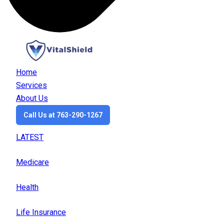
Home
Services
About Us
Call Us at 763-290-1267
LATEST
Medicare
Health
Life Insurance