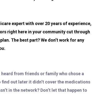
icare expert with over 20 years of experience,
iors right here in your community cut through
lan. The best part? We don’t work for any
ou
.
u heard from friends or family who chose a
find out later it didn’t cover the medications
sn’t in the network? Don’t let that happen to