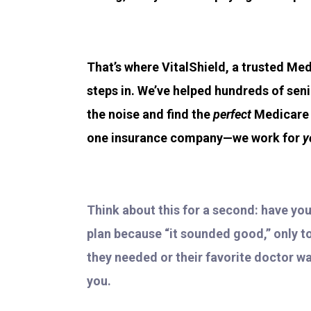
That’s where VitalShield, a trusted Med
steps in. We’ve helped hundreds of sen
the noise and find the
perfect
Medicare p
one insurance company—we work for
y
Think about this for a second: have yo
plan because “it sounded good,” only to 
they needed or their favorite doctor wa
you.