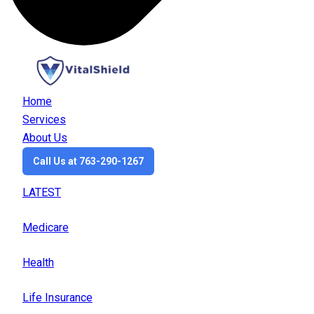
Home
Services
About Us
Call Us at 763-290-1267
LATEST
Medicare
Health
Life Insurance