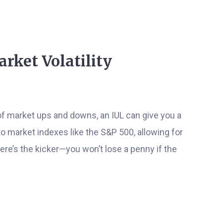
Market Volatility
r of market ups and downs, an IUL can give you a
to market indexes like the S&P 500, allowing for
re’s the kicker—you won’t lose a penny if the