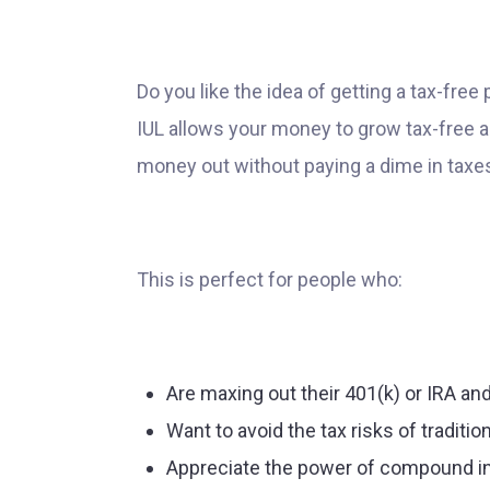
Do you like the idea of getting a tax-fre
IUL allows your money to grow tax-free an
money out without paying a dime in taxe
This is perfect for people who:
Are maxing out their 401(k) or IRA a
Want to avoid the tax risks of traditi
Appreciate the power of compound in