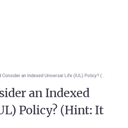
Who Should Consider an Indexed Universal Life (IUL) Policy? (Hint: It Might Be You)
ider an Indexed
UL) Policy? (Hint: It