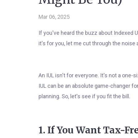
Mar 06, 2025
If you've heard the buzz about Indexed U
it's for you, let me cut through the noise a
An IUL isn't for everyone. It's not a one-si
IUL can be an absolute game-changer for 
planning. So, let's see if you fit the bill.
1. If You Want Tax-F