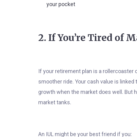
your pocket
2. If You’re Tired of 
If your retirement plan is a rollercoaste
smoother ride. Your cash value is linked 
growth when the market does well. But he
market tanks.
An IUL might be your best friend if you: