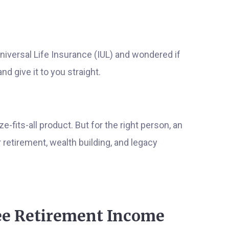
niversal Life Insurance (IUL) and wondered if
nd give it to you straight.
ze-fits-all product. But for the right person, an
retirement, wealth building, and legacy
ree Retirement Income