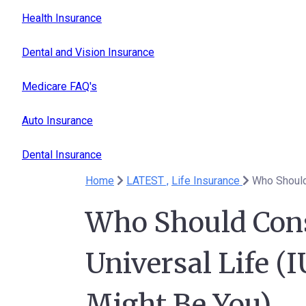
Health Insurance
Dental and Vision Insurance
Medicare FAQ's
Auto Insurance
Dental Insurance
Home
LATEST ,
Life Insurance
Who Should Cons
Universal Life (I
Might Be You)