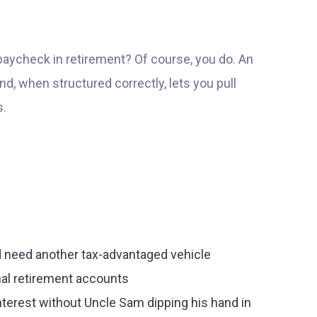
e paycheck in retirement? Of course, you do. An
d, when structured correctly, lets you pull
s.
nd need another tax-advantaged vehicle
onal retirement accounts
terest without Uncle Sam dipping his hand in