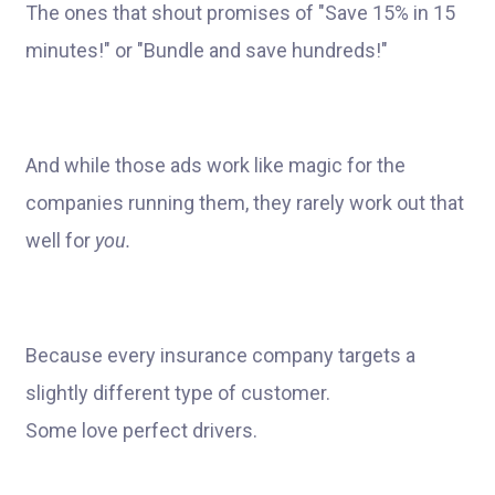
The ones that shout promises of "Save 15% in 15
minutes!" or "Bundle and save hundreds!"
And while those ads work like magic for the
companies running them, they rarely work out that
well for
you.
Because every insurance company targets a
slightly different type of customer.
Some love perfect drivers.