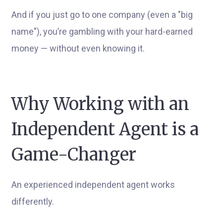
And if you just go to one company (even a "big
name"), you’re gambling with your hard-earned
money — without even knowing it.
Why Working with an
Independent Agent is a
Game-Changer
An experienced independent agent works
differently.