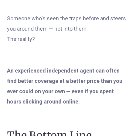
Someone who's seen the traps before and steers
you around them — not into them.
The reality?
An experienced independent agent can often
find better coverage at a better price than you
ever could on your own — even if you spent
hours clicking around online.
The Bottom Line