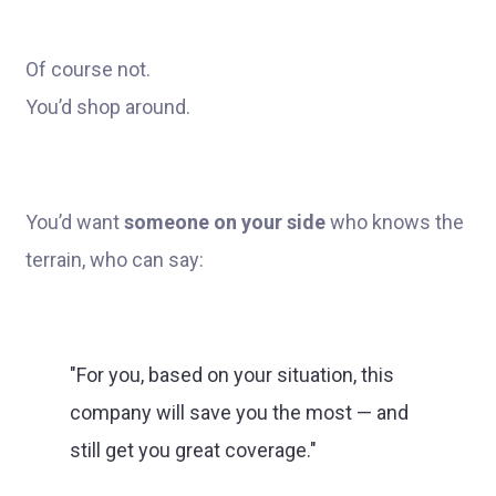
Of course not.
You’d shop around.
You’d want
someone on your side
who knows the
terrain, who can say:
"For you, based on your situation, this
company will save you the most — and
still get you great coverage."