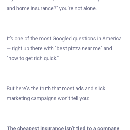
and home insurance?" you're not alone.
It’s one of the most Googled questions in America
— right up there with "best pizza near me" and
"how to get rich quick."
But here's the truth that most ads and slick
marketing campaigns won't tell you:
The cheapest insurance isn’t tied to a company