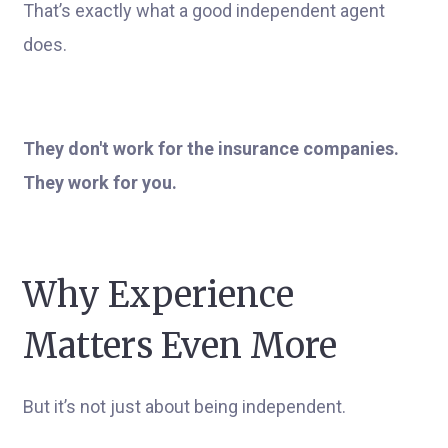
That’s exactly what a good independent agent
does.
They don't work for the insurance companies.
They work for you.
Why Experience
Matters Even More
But it’s not just about being independent.