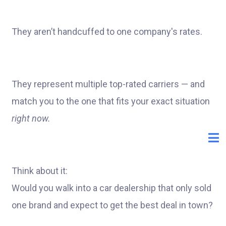
They aren’t handcuffed to one company's rates.
They represent multiple top-rated carriers — and
match you to the one that fits your exact situation
right now.
Think about it:
Would you walk into a car dealership that only sold
one brand and expect to get the best deal in town?