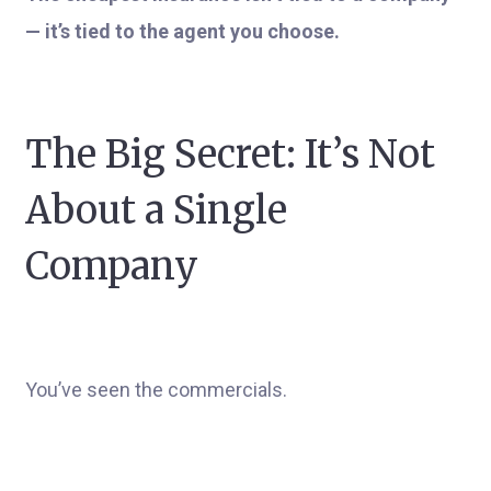
— it’s tied to the agent you choose.
The Big Secret: It’s Not
About a Single
Company
You’ve seen the commercials.