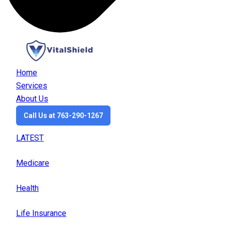
Home
Services
About Us
Call Us at 763-290-1267
LATEST
Medicare
Health
Life Insurance