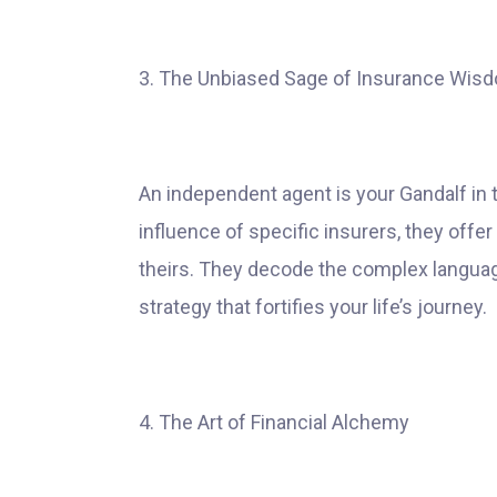
3. The Unbiased Sage of Insurance Wis
An independent agent is your Gandalf in 
influence of specific insurers, they offer
theirs. They decode the complex language 
strategy that fortifies your life’s journey.
4. The Art of Financial Alchemy