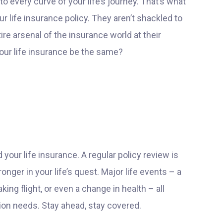
to every curve of your life’s journey. That’s what
r life insurance policy. They aren’t shackled to
ire arsenal of the insurance world at their
 your life insurance be the same?
d your life insurance. A regular policy review is
nger in your life’s quest. Major life events – a
ing flight, or even a change in health – all
on needs. Stay ahead, stay covered.