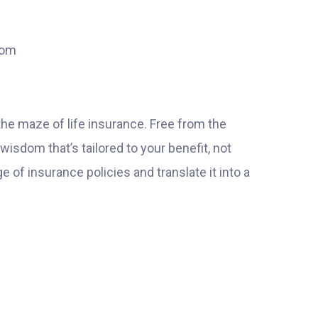
dom
the maze of life insurance. Free from the
 wisdom that’s tailored to your benefit, not
of insurance policies and translate it into a