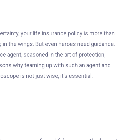
ertainty, your life insurance policy is more than
ing in the wings. But even heroes need guidance.
e agent, seasoned in the art of protection,
easons why teaming up with such an agent and
scope is not just wise, it's essential.