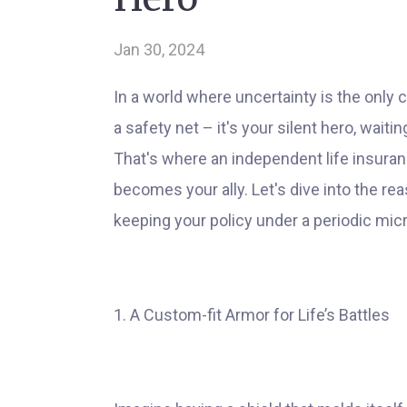
Jan 30, 2024
In a world where uncertainty is the only c
a safety net – it's your silent hero, wait
That's where an independent life insuranc
becomes your ally. Let's dive into the r
keeping your policy under a periodic micro
1. A Custom-fit Armor for Life’s Battles