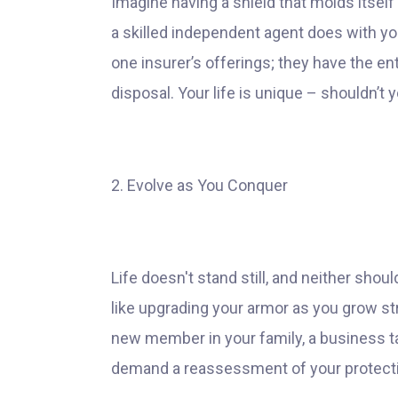
Imagine having a shield that molds itself 
a skilled independent agent does with you
one insurer’s offerings; they have the ent
disposal. Your life is unique – shouldn’t
2. Evolve as You Conquer
Life doesn't stand still, and neither shoul
like upgrading your armor as you grow stro
new member in your family, a business tak
demand a reassessment of your protecti