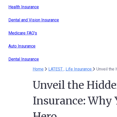
Health Insurance
Dental and Vision Insurance
Medicare FAQ's
Auto Insurance
Dental Insurance
Home
LATEST ,
Life Insurance
Unveil the Hidde
Insurance: Why 
Hero