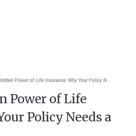
Unveil the Hidden Power of Life Insurance: Why Your Policy Needs a Hero
n Power of Life
Your Policy Needs a