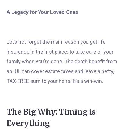
A Legacy for Your Loved Ones
Let’s not forget the main reason you get life
insurance in the first place: to take care of your
family when you’re gone. The death benefit from
an IUL can cover estate taxes and leave a hefty,
TAX-FREE sum to your heirs. It’s a win-win.
The Big Why: Timing is
Everything