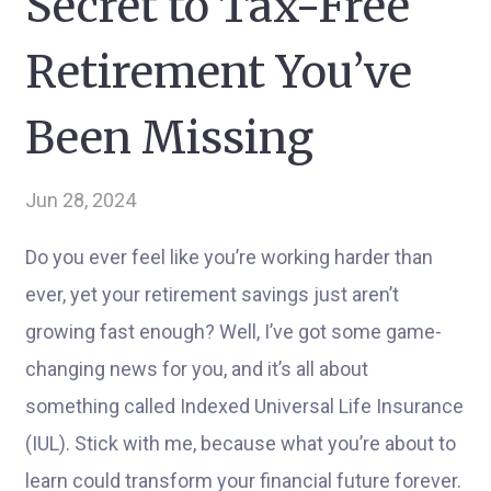
Secret to Tax-Free
Retirement You’ve
Been Missing
Jun 28, 2024
Do you ever feel like you’re working harder than
ever, yet your retirement savings just aren’t
growing fast enough? Well, I’ve got some game-
changing news for you, and it’s all about
something called Indexed Universal Life Insurance
(IUL). Stick with me, because what you’re about to
learn could transform your financial future forever.