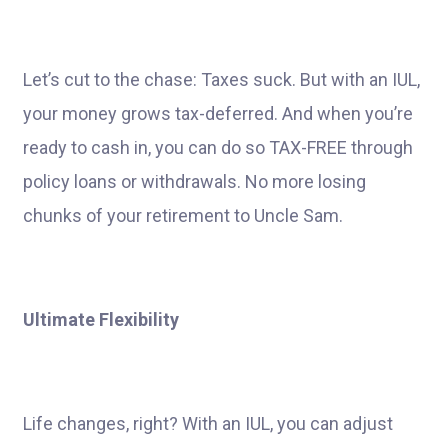
Let’s cut to the chase: Taxes suck. But with an IUL,
your money grows tax-deferred. And when you’re
ready to cash in, you can do so TAX-FREE through
policy loans or withdrawals. No more losing
chunks of your retirement to Uncle Sam.
Ultimate Flexibility
Life changes, right? With an IUL, you can adjust