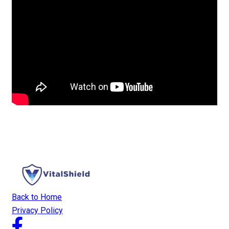
Back to Home
Privacy Policy