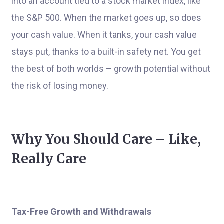
into an account tied to a stock market index, like
the S&P 500. When the market goes up, so does
your cash value. When it tanks, your cash value
stays put, thanks to a built-in safety net. You get
the best of both worlds – growth potential without
the risk of losing money.
Why You Should Care – Like,
Really Care
Tax-Free Growth and Withdrawals