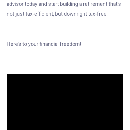
advisor today and start building a retirement that’s
not just tax-efficient, but downright tax-free.
Here’s to your financial freedom!