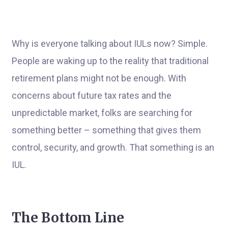
Why is everyone talking about IULs now? Simple.
People are waking up to the reality that traditional
retirement plans might not be enough. With
concerns about future tax rates and the
unpredictable market, folks are searching for
something better – something that gives them
control, security, and growth. That something is an
IUL.
The Bottom Line