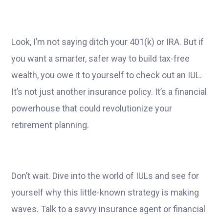
Look, I’m not saying ditch your 401(k) or IRA. But if
you want a smarter, safer way to build tax-free
wealth, you owe it to yourself to check out an IUL.
It’s not just another insurance policy. It’s a financial
powerhouse that could revolutionize your
retirement planning.
Don’t wait. Dive into the world of IULs and see for
yourself why this little-known strategy is making
waves. Talk to a savvy insurance agent or financial