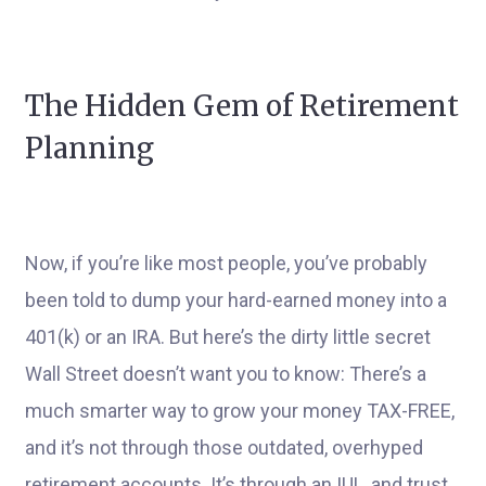
The Hidden Gem of Retirement
Planning
Now, if you’re like most people, you’ve probably
been told to dump your hard-earned money into a
401(k) or an IRA. But here’s the dirty little secret
Wall Street doesn’t want you to know: There’s a
much smarter way to grow your money TAX-FREE,
and it’s not through those outdated, overhyped
retirement accounts. It’s through an IUL, and trust