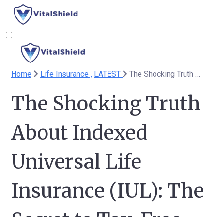
Home
Life Insurance ,
LATEST
The Shocking Truth About Indexed Universal Life Insurance (IUL): The Secret to Tax-Free Retirement You’ve Been Missing
The Shocking Truth
About Indexed
Universal Life
Insurance (IUL): The