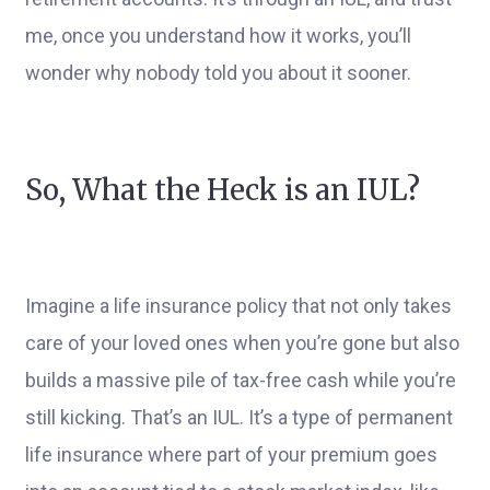
me, once you understand how it works, you’ll
wonder why nobody told you about it sooner.
So, What the Heck is an IUL?
Imagine a life insurance policy that not only takes
care of your loved ones when you’re gone but also
builds a massive pile of tax-free cash while you’re
still kicking. That’s an IUL. It’s a type of permanent
life insurance where part of your premium goes