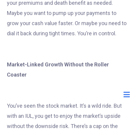
your premiums and death benefit as needed.
Maybe you want to pump up your payments to
grow your cash value faster. Or maybe you need to
dial it back during tight times. You’re in control.
Market-Linked Growth Without the Roller
Coaster
You’ve seen the stock market. It’s a wild ride. But
with an IUL, you get to enjoy the market’s upside
without the downside risk. There’s a cap on the