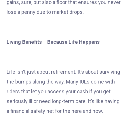
gains, sure, but also a floor that ensures you never
lose a penny due to market drops.
Living Benefits – Because Life Happens
Life isn’t just about retirement. It’s about surviving
the bumps along the way. Many IULs come with
riders that let you access your cash if you get
seriously ill or need long-term care. It’s like having
a financial safety net for the here and now.