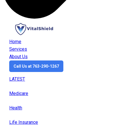
Home
Services
About Us
Call Us at 763-290-1267
LATEST
Medicare
Health
Life Insurance