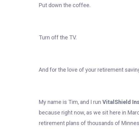
Put down the coffee.
Turn off the TV.
And for the love of your retirement savin
My name is Tim, and I run
VitalShield I
because right now, as we sit here in March
retirement plans of thousands of Minne