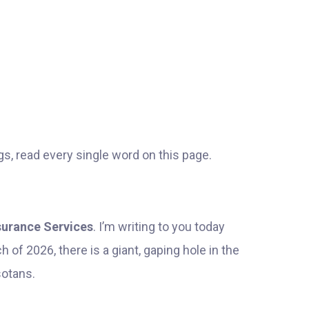
gs, read every single word on this page.
nsurance Services
. I’m writing to you today
 of 2026, there is a giant, gaping hole in the
sotans.