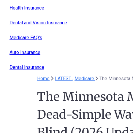
Health Insurance
Dental and Vision Insurance
Medicare FAQ's
Auto Insurance
Dental Insurance
Home
LATEST ,
Medicare
The Minnesota M
Dead-Simple Way
Blind (2026 Upda