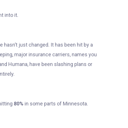
 into it.
 hasn’t just changed. It has been hit by a
eping, major insurance carriers, names you
, and Humana, have been slashing plans or
tirely.
itting
80%
in some parts of Minnesota.