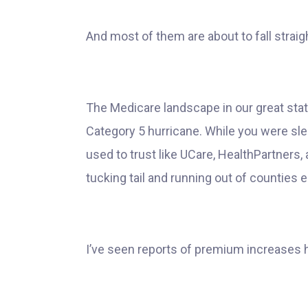
And most of them are about to fall straight
The Medicare landscape in our great state
Category 5 hurricane. While you were sle
used to trust like UCare, HealthPartners
tucking tail and running out of counties en
I’ve seen reports of premium increases h