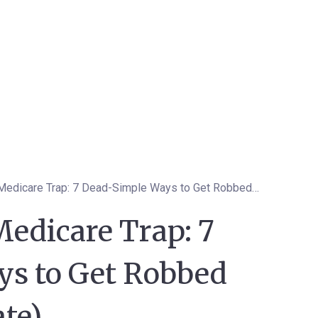
The Minnesota Medicare Trap: 7 Dead-Simple Ways to Get Robbed Blind (2026 Update)
edicare Trap: 7
s to Get Robbed
te)