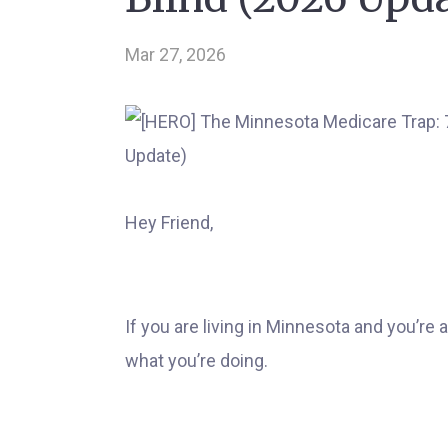
Mar 27, 2026
Hey Friend,
If you are living in Minnesota and you’re
what you’re doing.