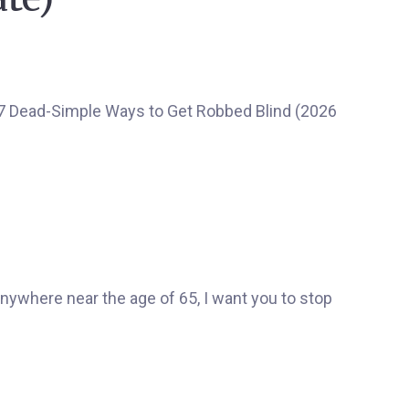
 anywhere near the age of 65, I want you to stop