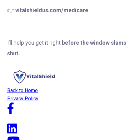
👉
vitalshieldus.com/medicare
I’ll help you get it right
before the window slams
shut.
Back to Home
Privacy Policy