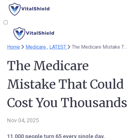
Home
Medicare ,
LATEST
The Medicare Mistake That Could Cost You Thousands
The Medicare
Mistake That Could
Cost You Thousands
Nov 04, 2025
11,000 people turn 65 every single day.