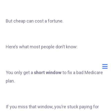
But cheap can cost a fortune.
Here’s what most people don’t know:
You only get a
short window
to fix a bad Medicare
plan.
If you miss that window, you’re stuck paying for