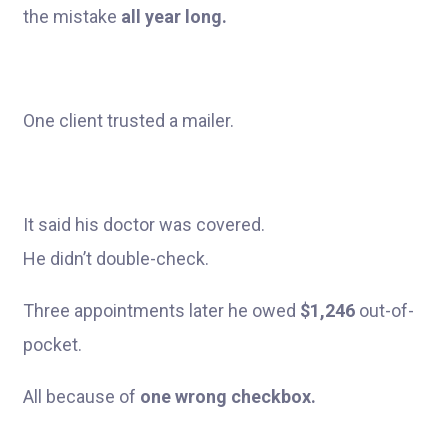
the mistake
all year long.
One client trusted a mailer.
It said his doctor was covered.
He didn’t double-check.
Three appointments later he owed
$1,246
out-of-
pocket.
All because of
one wrong checkbox.