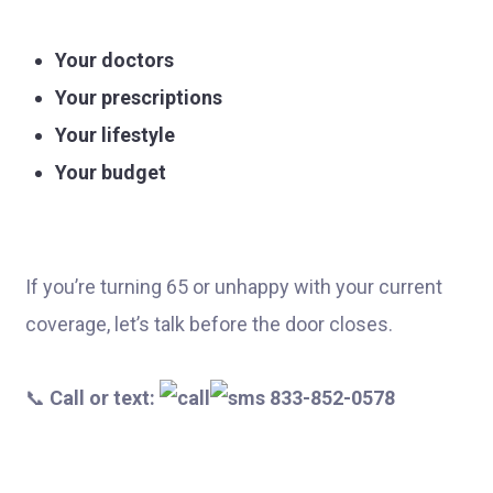
Your doctors
Your prescriptions
Your lifestyle
Your budget
If you’re turning 65 or unhappy with your current
coverage, let’s talk before the door closes.
📞
Call or text:
833-852-0578