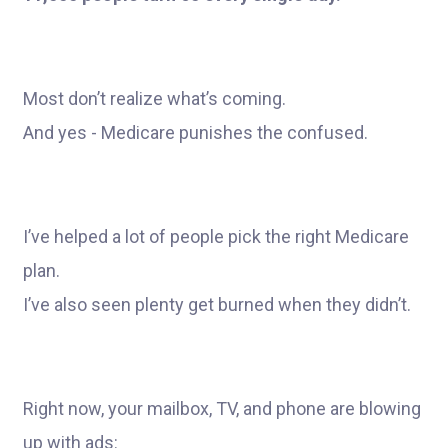
Most don’t realize what’s coming.
And yes - Medicare punishes the confused.
I’ve helped a lot of people pick the right Medicare
plan.
I’ve also seen plenty get burned when they didn’t.
Right now, your mailbox, TV, and phone are blowing
up with ads: