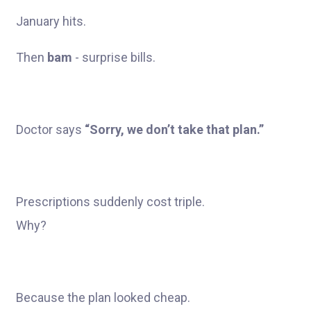
January hits.
Then
bam
- surprise bills.
Doctor says
“Sorry, we don’t take that plan.”
Prescriptions suddenly cost triple.
Why?
Because the plan looked cheap.