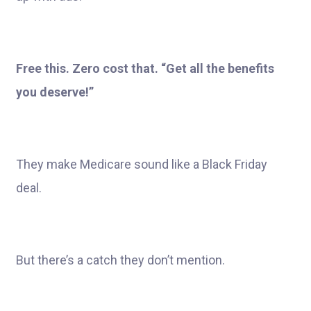
Free this. Zero cost that. “Get all the benefits
you deserve!”
They make Medicare sound like a Black Friday
deal.
But there’s a catch they don’t mention.