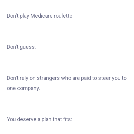
Don’t play Medicare roulette.
Don’t guess.
Don’t rely on strangers who are paid to steer you to
one company.
You deserve a plan that fits: