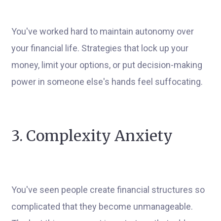
You've worked hard to maintain autonomy over
your financial life. Strategies that lock up your
money, limit your options, or put decision-making
power in someone else's hands feel suffocating.
3. Complexity Anxiety
You've seen people create financial structures so
complicated that they become unmanageable.