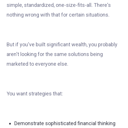
simple, standardized, one-size-fits-all. There's
nothing wrong with that for certain situations.
But if you've built significant wealth, you probably
aren't looking for the same solutions being
marketed to everyone else.
You want strategies that:
Demonstrate sophisticated financial thinking