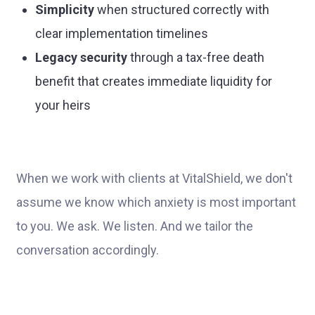
Simplicity
when structured correctly with
clear implementation timelines
Legacy security
through a tax-free death
benefit that creates immediate liquidity for
your heirs
When we work with clients at VitalShield, we don't
assume we know which anxiety is most important
to you. We ask. We listen. And we tailor the
conversation accordingly.