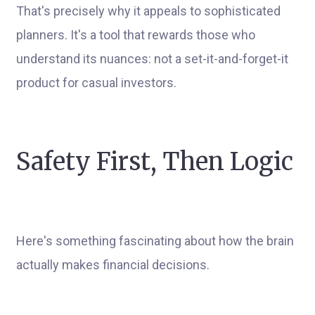
That's precisely why it appeals to sophisticated
planners. It's a tool that rewards those who
understand its nuances: not a set-it-and-forget-it
product for casual investors.
Safety First, Then Logic
Here's something fascinating about how the brain
actually makes financial decisions.