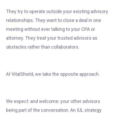
They try to operate outside your existing advisory
relationships. They want to close a deal in one
meeting without ever talking to your CPA or
attorney. They treat your trusted advisors as
obstacles rather than collaborators.
At VitalShield, we take the opposite approach.
We expect: and welcome: your other advisors
being part of the conversation. An IUL strategy