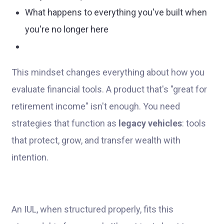
What happens to everything you've built when
you're no longer here
This mindset changes everything about how you
evaluate financial tools. A product that's "great for
retirement income" isn't enough. You need
strategies that function as
legacy vehicles
: tools
that protect, grow, and transfer wealth with
intention.
An IUL, when structured properly, fits this