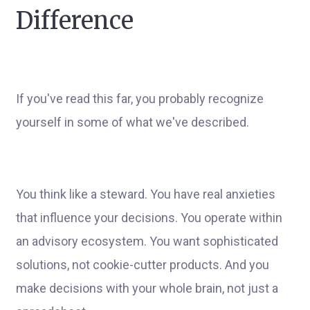
Difference
If you've read this far, you probably recognize
yourself in some of what we've described.
You think like a steward. You have real anxieties
that influence your decisions. You operate within
an advisory ecosystem. You want sophisticated
solutions, not cookie-cutter products. And you
make decisions with your whole brain, not just a