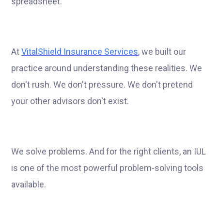
spreadsheet.
At
VitalShield Insurance Services
, we built our
practice around understanding these realities. We
don't rush. We don't pressure. We don't pretend
your other advisors don't exist.
We solve problems. And for the right clients, an IUL
is one of the most powerful problem-solving tools
available.