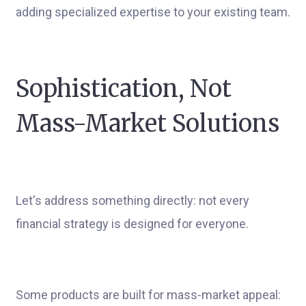
adding specialized expertise to your existing team.
Sophistication, Not
Mass-Market Solutions
Let's address something directly: not every
financial strategy is designed for everyone.
Some products are built for mass-market appeal: