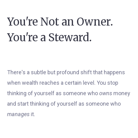
You're Not an Owner.
You're a Steward.
There's a subtle but profound shift that happens
when wealth reaches a certain level. You stop
thinking of yourself as someone who
owns
money
and start thinking of yourself as someone who
manages
it.