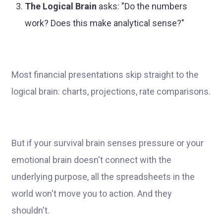
The Logical Brain
asks: "Do the numbers
work? Does this make analytical sense?"
Most financial presentations skip straight to the
logical brain: charts, projections, rate comparisons.
But if your survival brain senses pressure or your
emotional brain doesn't connect with the
underlying purpose, all the spreadsheets in the
world won't move you to action. And they
shouldn't.