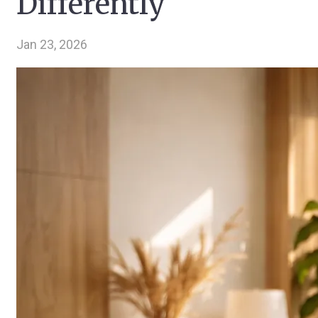
Differently
Jan 23, 2026