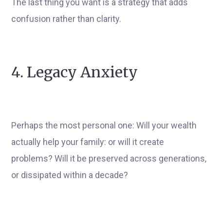
The last thing you want is a strategy that adds
confusion rather than clarity.
4. Legacy Anxiety
Perhaps the most personal one: Will your wealth
actually help your family: or will it create
problems? Will it be preserved across generations,
or dissipated within a decade?