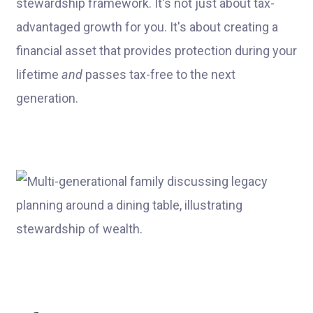
stewardship framework. It's not just about tax-
advantaged growth for you. It's about creating a
financial asset that provides protection during your
lifetime
and
passes tax-free to the next
generation.