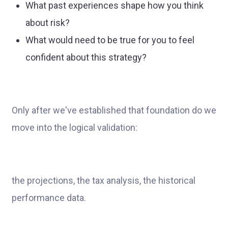
What past experiences shape how you think
about risk?
What would need to be true for you to feel
confident about this strategy?
Only after we've established that foundation do we
move into the logical validation:
the projections, the tax analysis, the historical
performance data.