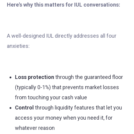
Here's why this matters for IUL conversations:
A well-designed IUL directly addresses all four
anxieties:
Loss protection
through the guaranteed floor
(typically 0-1%) that prevents market losses
from touching your cash value
Control
through liquidity features that let you
access your money when you need it, for
whatever reason