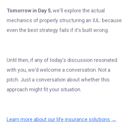
Tomorrow in Day 5
, we'll explore the actual
mechanics of properly structuring an IUL: because
even the best strategy fails if it's built wrong.
Until then, if any of today's discussion resonated
with you, we'd welcome a conversation. Not a
pitch. Just a conversation about whether this
approach might fit your situation.
Learn more about our life insurance solutions →