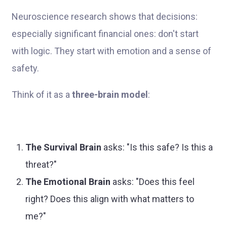
Neuroscience research shows that decisions:
especially significant financial ones: don't start
with logic. They start with emotion and a sense of
safety.
Think of it as a
three-brain model
:
The Survival Brain
asks: "Is this safe? Is this a
threat?"
The Emotional Brain
asks: "Does this feel
right? Does this align with what matters to
me?"