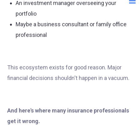
An investment manager overseeing your
portfolio
Maybe a business consultant or family office
professional
This ecosystem exists for good reason. Major
financial decisions shouldn't happen in a vacuum.
And here's where many insurance professionals
get it wrong.