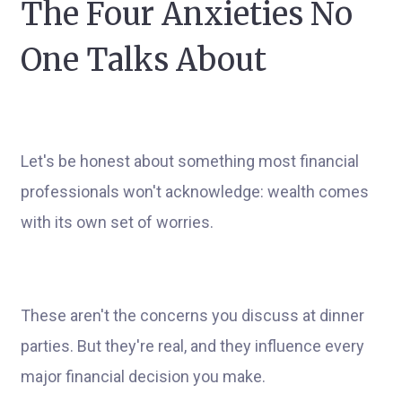
The Four Anxieties No
One Talks About
Let's be honest about something most financial
professionals won't acknowledge: wealth comes
with its own set of worries.
These aren't the concerns you discuss at dinner
parties. But they're real, and they influence every
major financial decision you make.