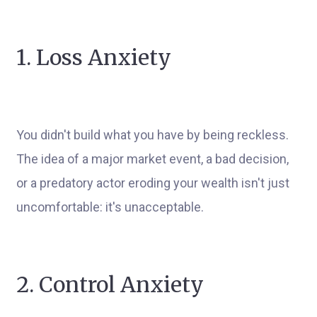
1. Loss Anxiety
You didn't build what you have by being reckless.
The idea of a major market event, a bad decision,
or a predatory actor eroding your wealth isn't just
uncomfortable: it's unacceptable.
2. Control Anxiety