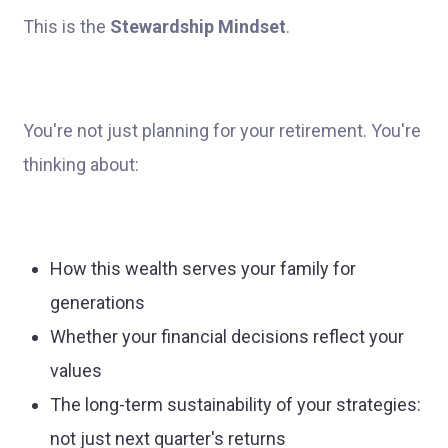
This is the
Stewardship Mindset
.
You're not just planning for your retirement. You're
thinking about:
How this wealth serves your family for
generations
Whether your financial decisions reflect your
values
The long-term sustainability of your strategies:
not just next quarter's returns