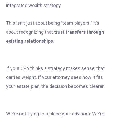
This isn't just about being "team players." It's
about recognizing that
trust transfers through
existing relationships
.
If your CPA thinks a strategy makes sense, that
carries weight. If your attorney sees how it fits
your estate plan, the decision becomes clearer.
We're not trying to replace your advisors. We're