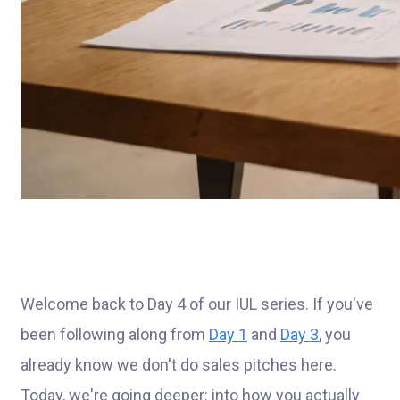
Welcome back to Day 4 of our IUL series. If you've
been following along from
Day 1
and
Day 3
, you
already know we don't do sales pitches here.
Today, we're going deeper: into how you actually