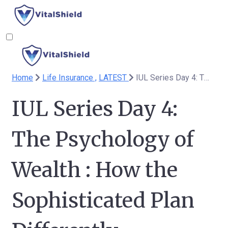
Home
Life Insurance ,
LATEST
IUL Series Day 4: The Psychology of Wealth : How the Sophisticated Plan Differently
IUL Series Day 4:
The Psychology of
Wealth : How the
Sophisticated Plan