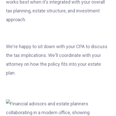
works best when it's integrated with your overall
tax planning, estate structure, and investment
approach.
We're happy to sit down with your CPA to discuss
the tax implications. We'll coordinate with your
attorney on how the policy fits into your estate
plan.