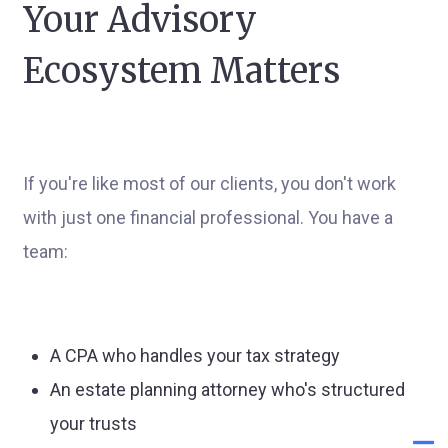
Your Advisory
Ecosystem Matters
If you're like most of our clients, you don't work
with just one financial professional. You have a
team:
A CPA who handles your tax strategy
An estate planning attorney who's structured
your trusts