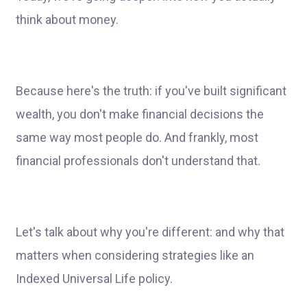
think about money.
Because here's the truth: if you've built significant
wealth, you don't make financial decisions the
same way most people do. And frankly, most
financial professionals don't understand that.
Let's talk about why you're different: and why that
matters when considering strategies like an
Indexed Universal Life policy.