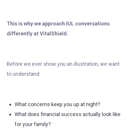
This is why we approach IUL conversations
differently at VitalShield.
Before we ever show you an illustration, we want
to understand:
What concerns keep you up at night?
What does financial success actually look like
for your family?