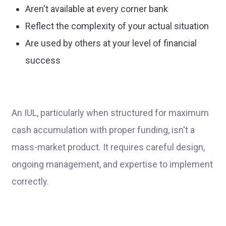
Aren't available at every corner bank
Reflect the complexity of your actual situation
Are used by others at your level of financial
success
An IUL, particularly when structured for maximum
cash accumulation with proper funding, isn't a
mass-market product. It requires careful design,
ongoing management, and expertise to implement
correctly.