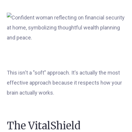
This isn't a "soft" approach. It's actually the most
effective approach because it respects how your
brain actually works.
The VitalShield