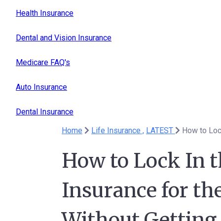
Health Insurance
Dental and Vision Insurance
Medicare FAQ's
Auto Insurance
Dental Insurance
Home
Life Insurance ,
LATEST
How to Lock In t
Insurance for t
Without Getting