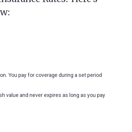
ow:
ion. You pay for coverage during a set period
ash value and never expires as long as you pay