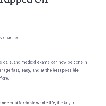
as changed.
 calls, and medical exams can now be done in
erage fast, easy, and at the best possible
fore.
rance
or
affordable whole life
, the key to