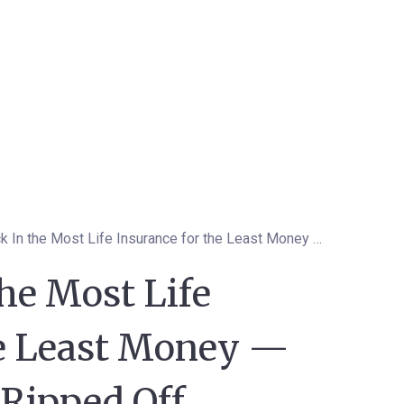
How to Lock In the Most Life Insurance for the Least Money — Without Getting Ripped Off
he Most Life
he Least Money —
 Ripped Off