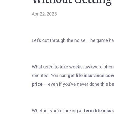
Apr 22, 2025
Let’s cut through the noise. The game h
What used to take weeks, awkward phone
minutes. You can
get life insurance cov
price
— even if you’ve never done this be
Whether you’re looking at
term life insu