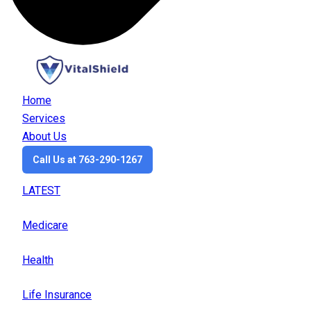
Home
Services
About Us
Call Us at 763-290-1267
LATEST
Medicare
Health
Life Insurance