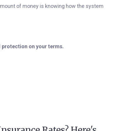
t amount of money is knowing how the system
l protection on your terms.
Insurance Rates? Here's