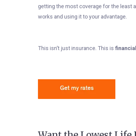
getting the most coverage for the leas
works and using it to your advantage.
This isn’t just insurance. This is
financia
Want the Lowest Life 