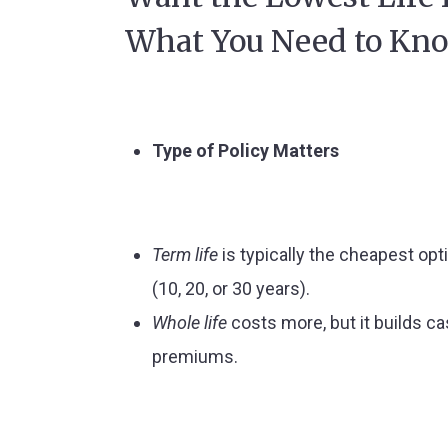
What You Need to Kn
Type of Policy Matters
Term life
is typically the cheapest opt
(10, 20, or 30 years).
Whole life
costs more, but it builds c
premiums.