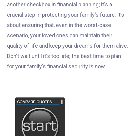
another checkbox in financial planning; it's a
crucial step in protecting your family's future. It’s
about ensuring that, even in the worst-case
scenario, your loved ones can maintain their
quality of life and keep your dreams for them alive.
Don't wait until it's too late; the best time to plan
for your family's financial security is now.