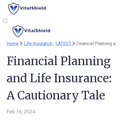
Home
Life Insurance ,
LATEST
Financial Planning and Life Insurance: A Cautionary Tale
Financial Planning
and Life Insurance:
A Cautionary Tale
Feb 16, 2024