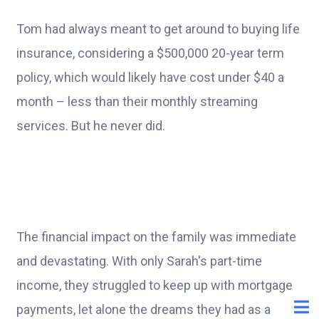
Tom had always meant to get around to buying life
insurance, considering a $500,000 20-year term
policy, which would likely have cost under $40 a
month – less than their monthly streaming
services. But he never did.
The financial impact on the family was immediate
and devastating. With only Sarah's part-time
income, they struggled to keep up with mortgage
payments, let alone the dreams they had as a