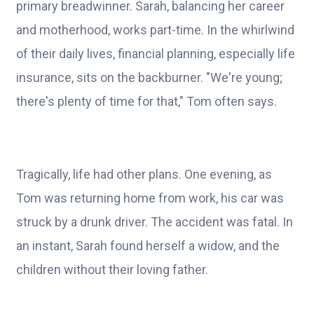
primary breadwinner. Sarah, balancing her career
and motherhood, works part-time. In the whirlwind
of their daily lives, financial planning, especially life
insurance, sits on the backburner. "We're young;
there's plenty of time for that," Tom often says.
Tragically, life had other plans. One evening, as
Tom was returning home from work, his car was
struck by a drunk driver. The accident was fatal. In
an instant, Sarah found herself a widow, and the
children without their loving father.