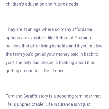
children's education and future needs.
They are at an age where so many affordable
options are available - like Return of Premium
policies that offer living benefits and if you out live
the term you'd get all your money paid in back to
you! The only bad choice is thinking about it or
getting around to it. Get it now.
Tom and Sarah's story is a sobering reminder that
life is unpredictable. Life insurance isn't just