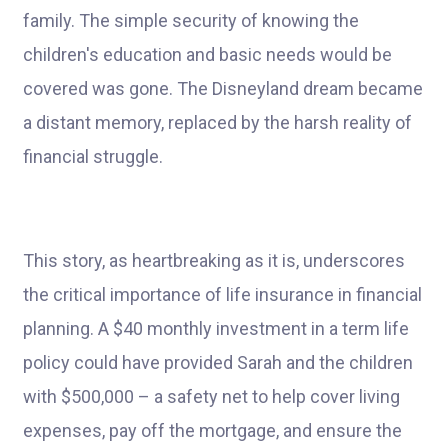
family. The simple security of knowing the
children's education and basic needs would be
covered was gone. The Disneyland dream became
a distant memory, replaced by the harsh reality of
financial struggle.
This story, as heartbreaking as it is, underscores
the critical importance of life insurance in financial
planning. A $40 monthly investment in a term life
policy could have provided Sarah and the children
with $500,000 – a safety net to help cover living
expenses, pay off the mortgage, and ensure the