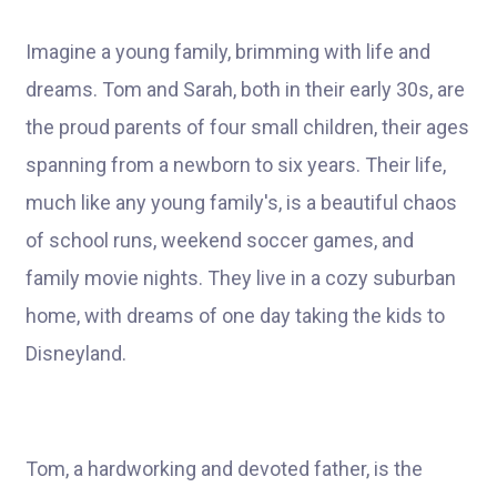
Imagine a young family, brimming with life and
dreams. Tom and Sarah, both in their early 30s, are
the proud parents of four small children, their ages
spanning from a newborn to six years. Their life,
much like any young family's, is a beautiful chaos
of school runs, weekend soccer games, and
family movie nights. They live in a cozy suburban
home, with dreams of one day taking the kids to
Disneyland.
Tom, a hardworking and devoted father, is the