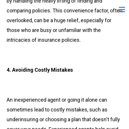
by handling the heavy lifting of finding and
comparing policies. This convenience factor, often
overlooked, can be a huge relief, especially for
those who are busy or unfamiliar with the
intricacies of insurance policies.
4. Avoiding Costly Mistakes
An inexperienced agent or going it alone can
sometimes lead to costly mistakes, such as
underinsuring or choosing a plan that doesn't fully