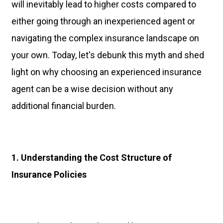
will inevitably lead to higher costs compared to
either going through an inexperienced agent or
navigating the complex insurance landscape on
your own. Today, let's debunk this myth and shed
light on why choosing an experienced insurance
agent can be a wise decision without any
additional financial burden.
1. Understanding the Cost Structure of
Insurance Policies