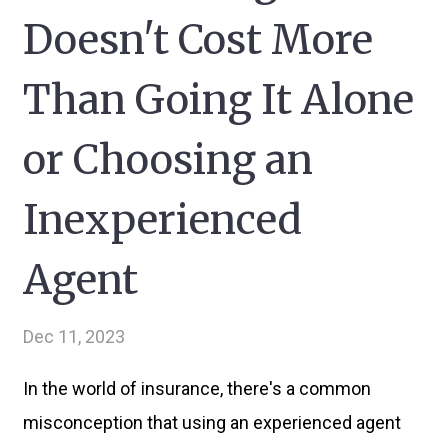
Doesn't Cost More
Than Going It Alone
or Choosing an
Inexperienced
Agent
Dec 11, 2023
In the world of insurance, there's a common
misconception that using an experienced agent