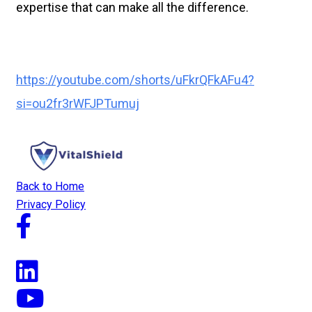
expertise that can make all the difference.
https://youtube.com/shorts/uFkrQFkAFu4?
si=ou2fr3rWFJPTumuj
Back to Home
Privacy Policy