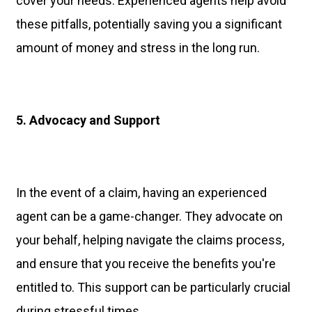
cover your needs. Experienced agents help avoid
these pitfalls, potentially saving you a significant
amount of money and stress in the long run.
5. Advocacy and Support
In the event of a claim, having an experienced
agent can be a game-changer. They advocate on
your behalf, helping navigate the claims process,
and ensure that you receive the benefits you're
entitled to. This support can be particularly crucial
during stressful times.