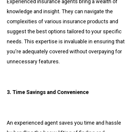
Experienced insurance agents bring a wealth of
knowledge and insight. They can navigate the
complexities of various insurance products and
suggest the best options tailored to your specific
needs. This expertise is invaluable in ensuring that
you're adequately covered without overpaying for
unnecessary features.
3. Time Savings and Convenience
An experienced agent saves you time and hassle