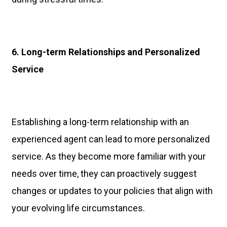
6. Long-term Relationships and Personalized
Service
Establishing a long-term relationship with an
experienced agent can lead to more personalized
service. As they become more familiar with your
needs over time, they can proactively suggest
changes or updates to your policies that align with
your evolving life circumstances.