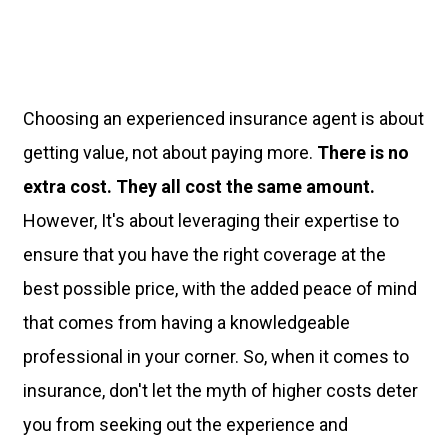
Choosing an experienced insurance agent is about
getting value, not about paying more.
There is no
extra cost. They all cost the same amount.
However, It's about leveraging their expertise to
ensure that you have the right coverage at the
best possible price, with the added peace of mind
that comes from having a knowledgeable
professional in your corner. So, when it comes to
insurance, don't let the myth of higher costs deter
you from seeking out the experience and