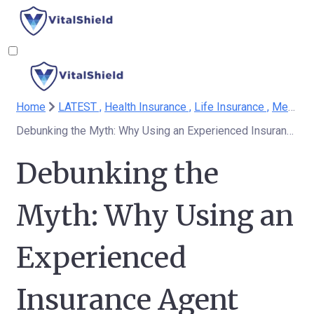
Home
LATEST ,
Health Insurance ,
Life Insurance ,
Medicare
Debunking the Myth: Why Using an Experienced Insurance Agent Doesn't Cost More Than Going It Alone or Choosing an Inexperienced Agent
Debunking the
Myth: Why Using an
Experienced
Insurance Agent