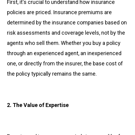
First, it's crucial to understand how insurance
policies are priced. Insurance premiums are
determined by the insurance companies based on
risk assessments and coverage levels, not by the
agents who sell them. Whether you buy a policy
through an experienced agent, an inexperienced
one, or directly from the insurer, the base cost of
the policy typically remains the same.
2. The Value of Expertise