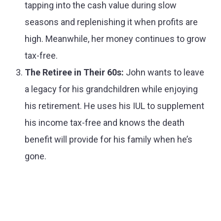
tapping into the cash value during slow
seasons and replenishing it when profits are
high. Meanwhile, her money continues to grow
tax-free.
The Retiree in Their 60s:
John wants to leave
a legacy for his grandchildren while enjoying
his retirement. He uses his IUL to supplement
his income tax-free and knows the death
benefit will provide for his family when he’s
gone.