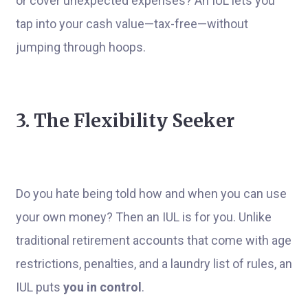
or cover unexpected expenses? An IUL lets you
tap into your cash value—tax-free—without
jumping through hoops.
3. The Flexibility Seeker
Do you hate being told how and when you can use
your own money? Then an IUL is for you. Unlike
traditional retirement accounts that come with age
restrictions, penalties, and a laundry list of rules, an
IUL puts
you in control
.