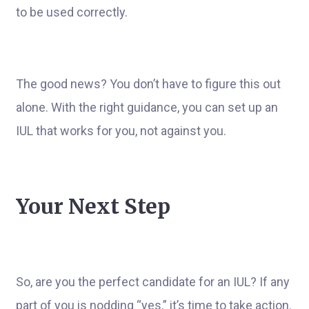
to be used correctly.
The good news? You don’t have to figure this out
alone. With the right guidance, you can set up an
IUL that works for you, not against you.
Your Next Step
So, are you the perfect candidate for an IUL? If any
part of you is nodding “yes,” it’s time to take action.