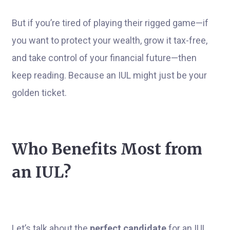
But if you’re tired of playing their rigged game—if
you want to protect your wealth, grow it tax-free,
and take control of your financial future—then
keep reading. Because an IUL might just be your
golden ticket.
Who Benefits Most from
an IUL?
Let’s talk about the
perfect candidate
for an IUL.