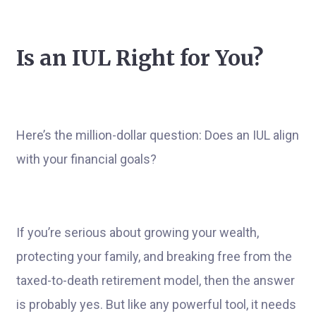
Is an IUL Right for You?
Here’s the million-dollar question: Does an IUL align
with your financial goals?
If you’re serious about growing your wealth,
protecting your family, and breaking free from the
taxed-to-death retirement model, then the answer
is probably yes. But like any powerful tool, it needs