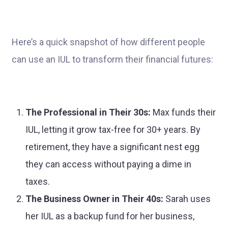
Here’s a quick snapshot of how different people
can use an IUL to transform their financial futures:
The Professional in Their 30s:
Max funds their
IUL, letting it grow tax-free for 30+ years. By
retirement, they have a significant nest egg
they can access without paying a dime in
taxes.
The Business Owner in Their 40s:
Sarah uses
her IUL as a backup fund for her business,