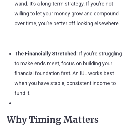
wand. It’s a long-term strategy. If you’re not
willing to let your money grow and compound
over time, you’re better off looking elsewhere.
The Financially Stretched:
If you’re struggling
to make ends meet, focus on building your
financial foundation first. An IUL works best
when you have stable, consistent income to
fund it.
Why Timing Matters