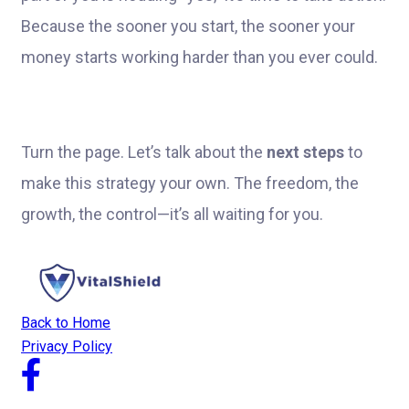
Because the sooner you start, the sooner your
money starts working harder than you ever could.
Turn the page. Let’s talk about the
next steps
to
make this strategy your own. The freedom, the
growth, the control—it’s all waiting for you.
Back to Home
Privacy Policy