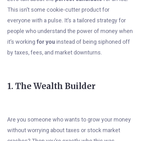
This isn’t some cookie-cutter product for
everyone with a pulse. It’s a tailored strategy for
people who understand the power of money when
it’s working
for you
instead of being siphoned off
by taxes, fees, and market downturns.
1. The Wealth Builder
Are you someone who wants to grow your money
without worrying about taxes or stock market
crashes? Then you’re exactly who this was