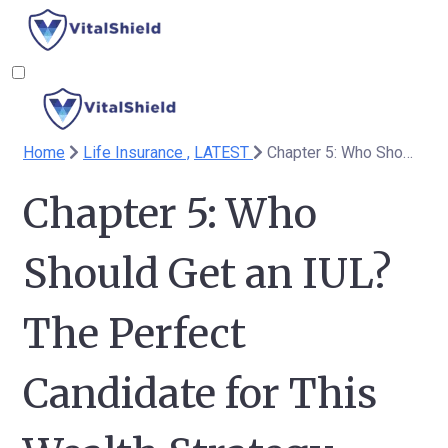
Home
Life Insurance ,
LATEST
Chapter 5: Who Should Get an IUL? The Perfect Candidate for This Wealth Strategy
Chapter 5: Who
Should Get an IUL?
The Perfect
Candidate for This