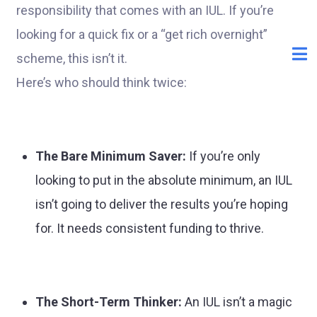
responsibility that comes with an IUL. If you’re
looking for a quick fix or a “get rich overnight”
scheme, this isn’t it.
Here’s who should think twice:
The Bare Minimum Saver:
If you’re only
looking to put in the absolute minimum, an IUL
isn’t going to deliver the results you’re hoping
for. It needs consistent funding to thrive.
The Short-Term Thinker:
An IUL isn’t a magic