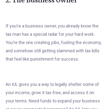
2. The Business Owner
If you’re a business owner, you already know the
tax man has a special radar for your hard work.
You’re the one creating jobs, fueling the economy,
and somehow still getting slammed with tax bills
that feel like punishment for success.
An IUL gives you a way to legally shelter some of
your income, grow it tax-free, and access it on
your terms. Need funds to expand your business