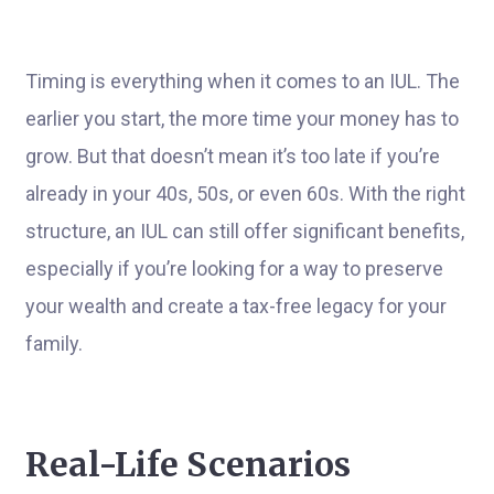
Timing is everything when it comes to an IUL. The
earlier you start, the more time your money has to
grow. But that doesn’t mean it’s too late if you’re
already in your 40s, 50s, or even 60s. With the right
structure, an IUL can still offer significant benefits,
especially if you’re looking for a way to preserve
your wealth and create a tax-free legacy for your
family.
Real-Life Scenarios