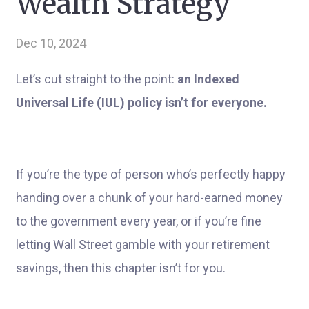
Wealth Strategy
Dec 10, 2024
Let’s cut straight to the point:
an Indexed
Universal Life (IUL) policy isn’t for everyone.
If you’re the type of person who’s perfectly happy
handing over a chunk of your hard-earned money
to the government every year, or if you’re fine
letting Wall Street gamble with your retirement
savings, then this chapter isn’t for you.