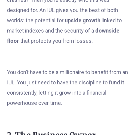
designed for. An IUL gives you the best of both
worlds: the potential for
upside growth
linked to
market indexes and the security of a
downside
floor
that protects you from losses.
You don’t have to be a millionaire to benefit from an
IUL. You just need to have the discipline to fund it
consistently, letting it grow into a financial
powerhouse over time.