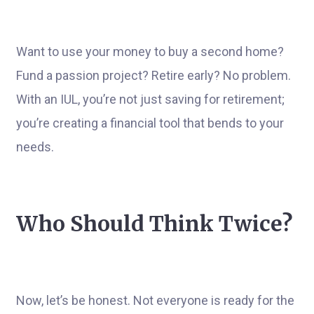
Want to use your money to buy a second home?
Fund a passion project? Retire early? No problem.
With an IUL, you’re not just saving for retirement;
you’re creating a financial tool that bends to your
needs.
Who Should Think Twice?
Now, let’s be honest. Not everyone is ready for the