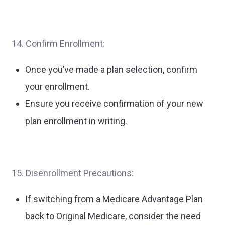
14. Confirm Enrollment:
Once you’ve made a plan selection, confirm
your enrollment.
Ensure you receive confirmation of your new
plan enrollment in writing.
15. Disenrollment Precautions:
If switching from a Medicare Advantage Plan
back to Original Medicare, consider the need