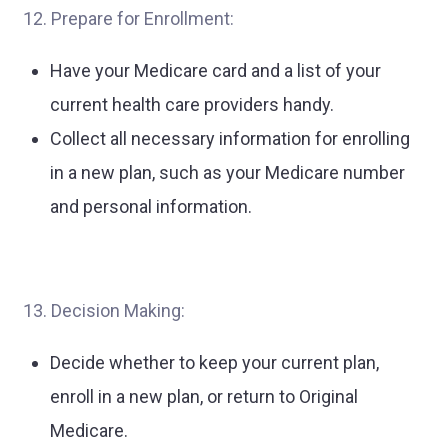
12. Prepare for Enrollment:
Have your Medicare card and a list of your
current health care providers handy.
Collect all necessary information for enrolling
in a new plan, such as your Medicare number
and personal information.
13. Decision Making:
Decide whether to keep your current plan,
enroll in a new plan, or return to Original
Medicare.