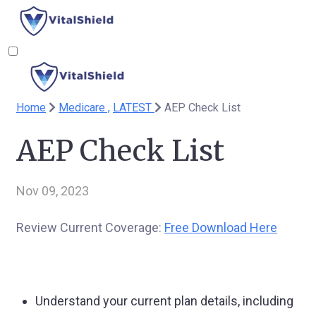
Home
Medicare ,
LATEST
AEP Check List
AEP Check List
Nov 09, 2023
Review Current Coverage:
Free Download Here
Understand your current plan details, including