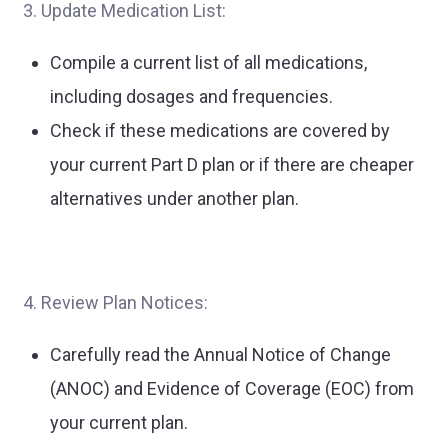
3. Update Medication List:
Compile a current list of all medications,
including dosages and frequencies.
Check if these medications are covered by
your current Part D plan or if there are cheaper
alternatives under another plan.
4. Review Plan Notices:
Carefully read the Annual Notice of Change
(ANOC) and Evidence of Coverage (EOC) from
your current plan.