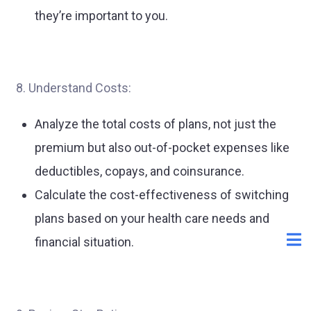
they’re important to you.
8. Understand Costs:
Analyze the total costs of plans, not just the
premium but also out-of-pocket expenses like
deductibles, copays, and coinsurance.
Calculate the cost-effectiveness of switching
plans based on your health care needs and
financial situation.