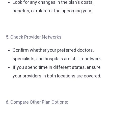
Look for any changes in the plan's costs,
benefits, or rules for the upcoming year.
5. Check Provider Networks:
Confirm whether your preferred doctors,
specialists, and hospitals are still in-network.
If you spend time in different states, ensure
your providers in both locations are covered.
6. Compare Other Plan Options: