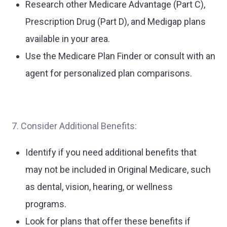
Research other Medicare Advantage (Part C),
Prescription Drug (Part D), and Medigap plans
available in your area.
Use the Medicare Plan Finder or consult with an
agent for personalized plan comparisons.
7. Consider Additional Benefits:
Identify if you need additional benefits that
may not be included in Original Medicare, such
as dental, vision, hearing, or wellness
programs.
Look for plans that offer these benefits if