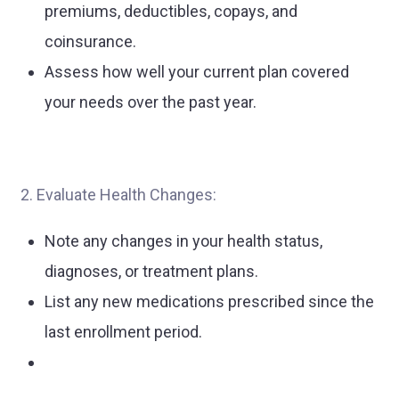
premiums, deductibles, copays, and
coinsurance.
Assess how well your current plan covered
your needs over the past year.
2. Evaluate Health Changes:
Note any changes in your health status,
diagnoses, or treatment plans.
List any new medications prescribed since the
last enrollment period.