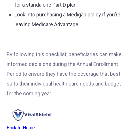
for a standalone Part D plan.
Look into purchasing a Medigap policy if you’re
leaving Medicare Advantage.
By following this checklist, beneficiaries can make
informed decisions during the Annual Enrollment
Period to ensure they have the coverage that best
suits their individual health care needs and budget
for the coming year.
Back to Home