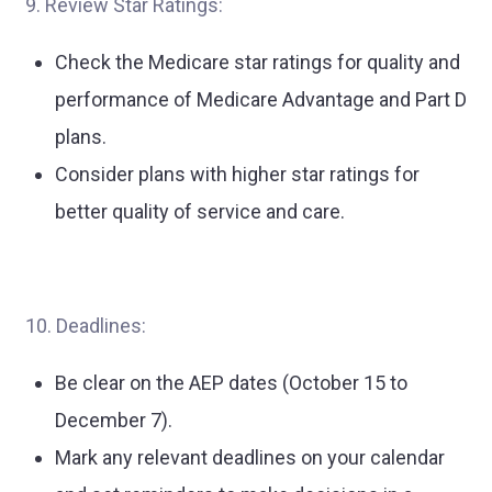
9. Review Star Ratings:
Check the Medicare star ratings for quality and
performance of Medicare Advantage and Part D
plans.
Consider plans with higher star ratings for
better quality of service and care.
10. Deadlines:
Be clear on the AEP dates (October 15 to
December 7).
Mark any relevant deadlines on your calendar