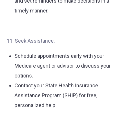
and set reminders to make decisions in a
timely manner.
11. Seek Assistance:
Schedule appointments early with your
Medicare agent or advisor to discuss your
options.
Contact your State Health Insurance
Assistance Program (SHIP) for free,
personalized help.