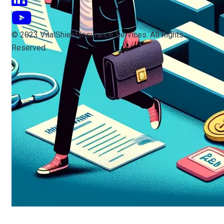
© 2023 VitalShield Insurance Services. All Rights
Reserved.