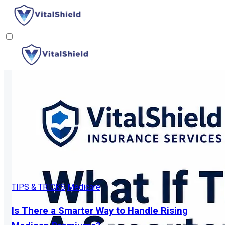
TIPS & TRICKS
Medicare
Is There a Smarter Way to Handle Rising