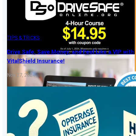
TIPS & TRICKS
Drive Safe, Save Money, and Feel Like a VIP with
VitalShield Insurance!
Nov 27, 2024