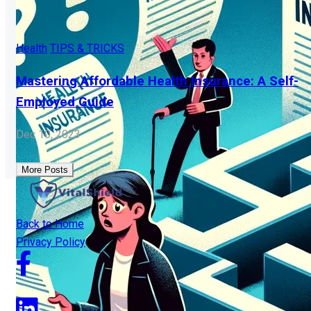
Health
TIPS & TRICKS
Mastering Affordable Health Insurance: A Self-
Employed Guide
Dec 10, 2023
More Posts
Back to Home
Privacy Policy