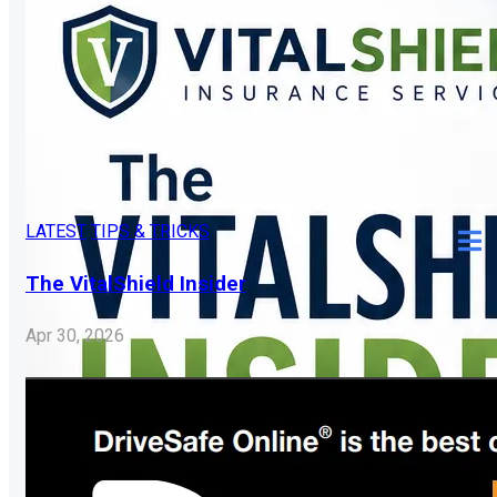
LATEST
TIPS & TRICKS
The VitalShield Insider
Apr 30, 2026