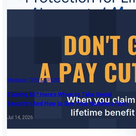
Medicare
TIPS & TRICKS
Turning 65? Here's When to Take Social
Security (And How to See Your Numbers First)
Jul 14, 2026