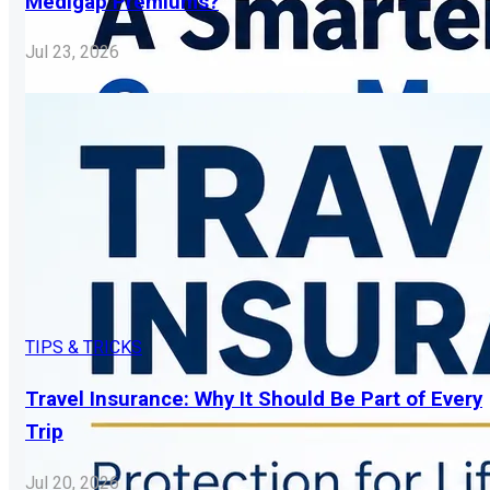
Medigap Premiums?
Jul 23, 2026
TIPS & TRICKS
Travel Insurance: Why It Should Be Part of Every
Trip
Jul 20, 2026