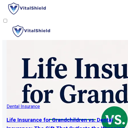
Dental Insurance
Life Insurance for Grandchildren vs. Dental