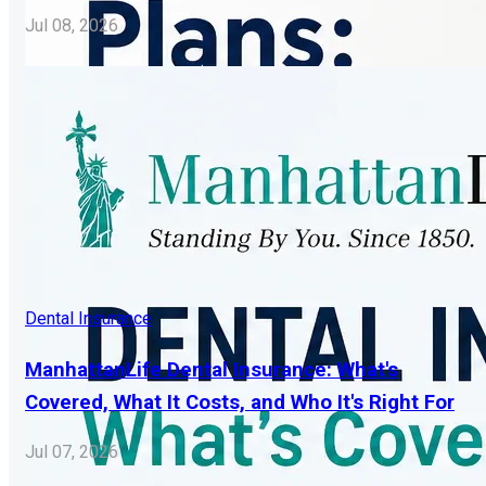
Jul 08, 2026
Dental Insurance
ManhattanLife Dental Insurance: What's
Covered, What It Costs, and Who It's Right For
Jul 07, 2026