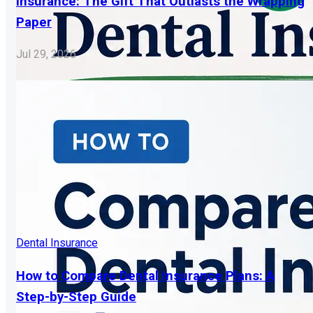
Insurance: The Gift That Outlasts the Wrapping
Paper
Jul 29, 2026
Dental Insurance
How to Compare Dental Insurance Plans: A
Step-by-Step Guide