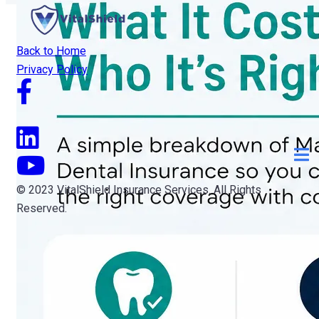
Back to Home
Privacy Policy
© 2023 VitalShield Insurance Services. All Rights
Reserved.