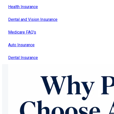
Health Insurance
Dental and Vision Insurance
Medicare FAQ's
Auto Insurance
Dental Insurance