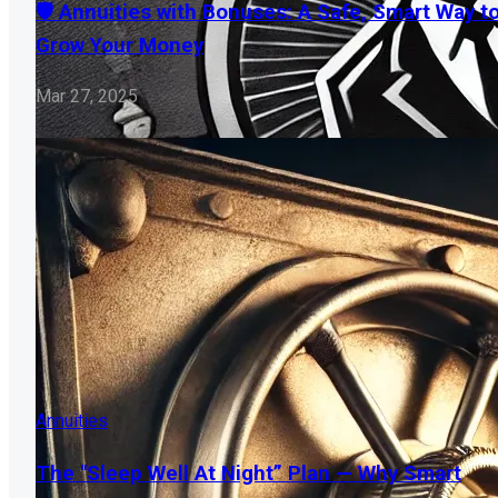
🛡️ Annuities with Bonuses: A Safe, Smart Way t
Grow Your Money
Mar 27, 2025
Annuities
The "Sleep Well At Night” Plan — Why Smart