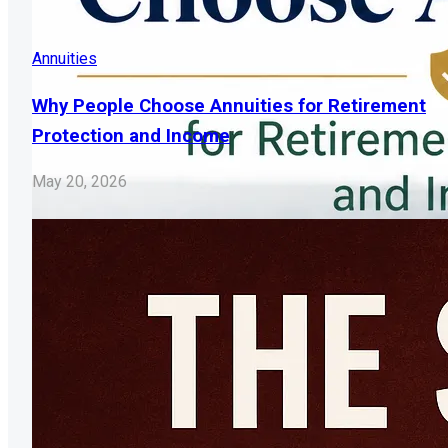
Annuities
Why People Choose Annuities for Retirement
Protection and Income
May 20, 2026