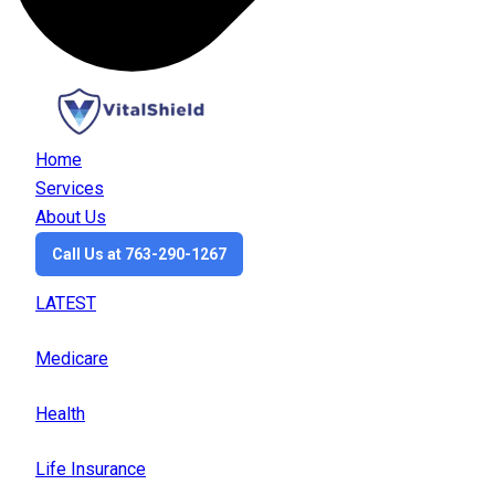
Home
Services
About Us
Call Us at 763-290-1267
LATEST
Medicare
Health
Life Insurance