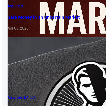
Annuities
Safe Money in an Uncertain Market
Apr 03, 2025
Annuities
LATEST